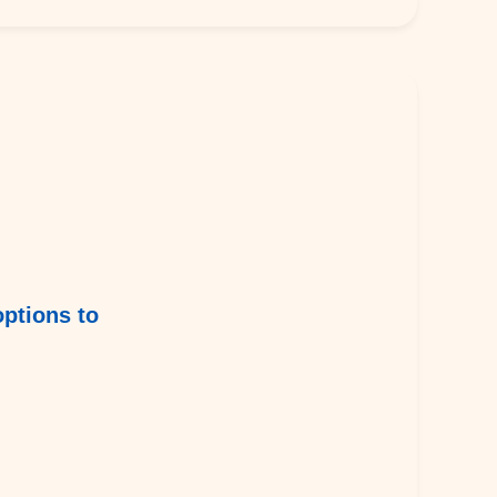
options to