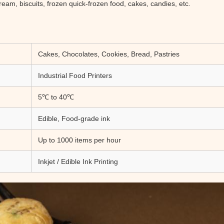
ream, biscuits, frozen quick-frozen food, cakes, candies, etc.
Cakes, Chocolates, Cookies, Bread, Pastries
Industrial Food Printers
5℃ to 40℃
Edible, Food-grade ink
Up to 1000 items per hour
Inkjet / Edible Ink Printing