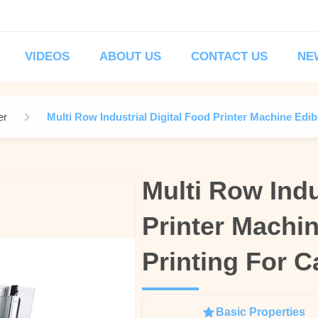
VIDEOS
ABOUT US
CONTACT US
NE
er
Multi Row Industrial Digital Food Printer Machine Edibl
Multi Row Indu
Multi Row Indu
Printer Machin
Printer Machin
Printing For C
Printing For C
Basic Properties