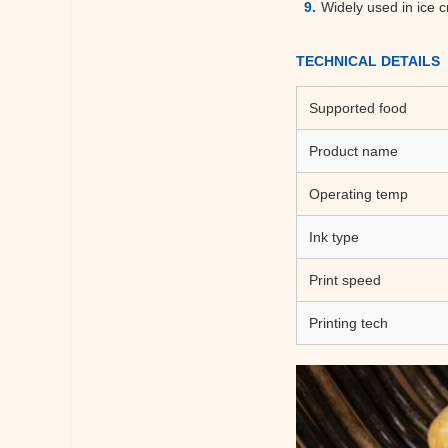
Widely used in ice c
TECHNICAL DETAILS
Supported food
Product name
Operating temp
Ink type
Print speed
Printing tech