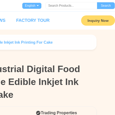
English
Search
WS
FACTORY TOUR
Inquiry Now
e Inkjet Ink Printing For Cake
strial Digital Food
strial Digital Food
e Edible Inkjet Ink
e Edible Inkjet Ink
ake
ake
Trading Properties