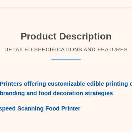
Product Description
DETAILED SPECIFICATIONS AND FEATURES
Printers offering customizable edible printing 
branding and food decoration strategies
speed Scanning Food Printer