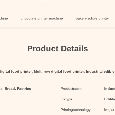
chocolate printer machine
bakery edible printer
fo
Product Details
digital food printer
,
Multi row digital food printer
,
Industrial edibl
s, Bread, Pastries
Productname:
Indust
Inktype:
Edibl
Printingtechnology:
Inkjet