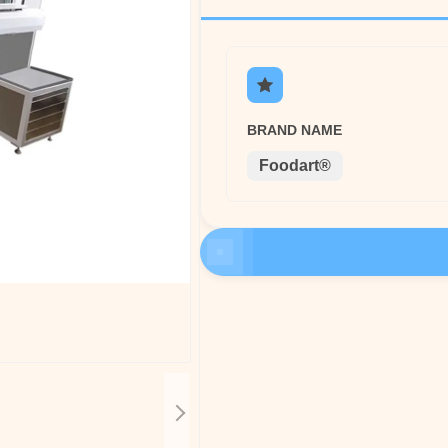
BRAND NAME
Foodart®