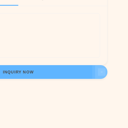
INQUIRY NOW