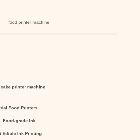
od printer machine
e cake printer machine
rial Food Printers
e, Food-grade Ink
 / Edible Ink Printing