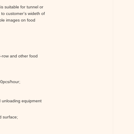
s suitable for tunnel or
 to customer's wideth of
ible images on food
i-row and other food
00pcs/hour;
nd unloading equipment
d surface;