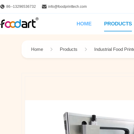
86--13296536732
info@foodprinttech.com
HOME
PRODUCTS
Home
Products
Industrial Food Print