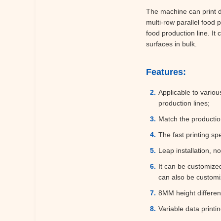
The machine can print di
multi-row parallel food
food production line. It
surfaces in bulk.
Features:
Applicable to variou
production lines;
Match the productio
The fast printing sp
Leap installation, n
It can be customize
can also be customi
8MM height differenc
Variable data printi