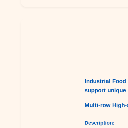
Industrial Food 
support unique 
Multi-row High-
Description: