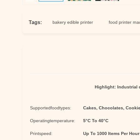
Tags:
ter machine
bakery edible printer
food printer machine
Highlight:
Industrial 
Supportedfoodtypes:
Cakes, Chocolates, Cookie
Operatingtemperature:
5°C To 40°C
Printspeed:
Up To 1000 Items Per Hour