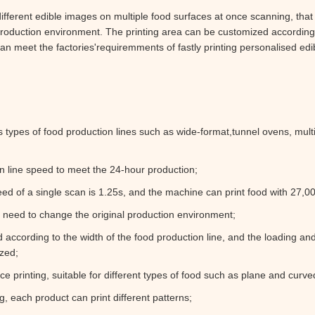
fferent edible images on multiple food surfaces at once scanning, that i
 production environment. The printing area can be customized according
 can meet the factories'requiremments of fastly printing personalised ed
s types of food production lines such as wide-format,tunnel ovens, mult
n line speed to meet the 24-hour production;
eed of a single scan is 1.25s, and the machine can print food with 27,0
o need to change the original production environment;
d according to the width of the food production line, and the loading a
zed;
e printing, suitable for different types of food such as plane and curve
ng, each product can print different patterns;