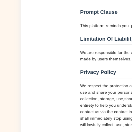
Prompt Clause
This platform reminds you: 
Limitation Of Liabilit
We are responsible for the 
made by users themselves.
Privacy Policy
We respect the protection of
use and share your personal 
collection, storage, use,sha
entirety to help you underst
contact us via the contact i
shall immediately stop using
will lawfully collect, use, s