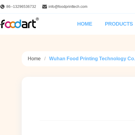
86--13296536732
info@foodprinttech.com
HOME
PRODUCTS
Home
Wuhan Food Printing Technology Co., 