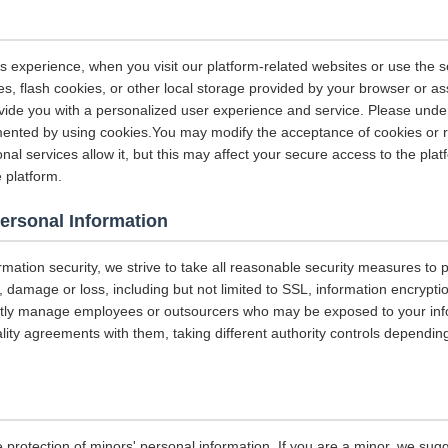
s experience, when you visit our platform-related websites or use the s
s, flash cookies, or other local storage provided by your browser or as
rovide you with a personalized user experience and service. Please und
ented by using cookies.You may modify the acceptance of cookies or re
nal services allow it, but this may affect your secure access to the pla
 platform.
Personal Information
ormation security, we strive to take all reasonable security measures to p
 damage or loss, including but not limited to SSL, information encrypti
ictly manage employees or outsourcers who may be exposed to your info
iality agreements with them, taking different authority controls dependin
 protection of minors' personal information. If you are a minor, we sug