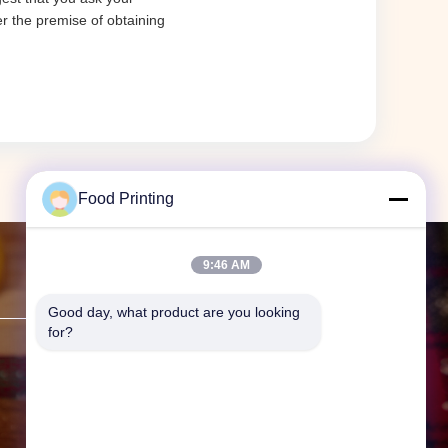
er the premise of obtaining
Food Printing
9:46 AM
Contact Us
Good day, what product are you looking 
for?
Address:
F19, Bldg. 9 Guanggu
Headquarters International, No.
62 Guanggu Ave., Wuhan, Hubei
Prov., China.