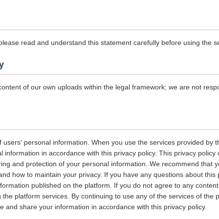
please read and understand this statement carefully before using the se
y
content of our own uploads within the legal framework; we are not resp
 users' personal information. When you use the services provided by the
information in accordance with this privacy policy. This privacy policy 
ring and protection of your personal information. We recommend that you
and how to maintain your privacy. If you have any questions about this 
nformation published on the platform. If you do not agree to any content 
 the platform services. By continuing to use any of the services of the 
tore and share your information in accordance with this privacy policy.