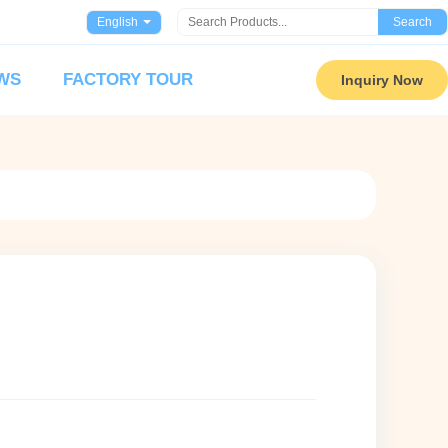
English
Search
WS
FACTORY TOUR
Inquiry Now