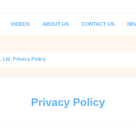
VIDEOS
ABOUT US
CONTACT US
NE
Ltd. Privacy Policy
Privacy Policy