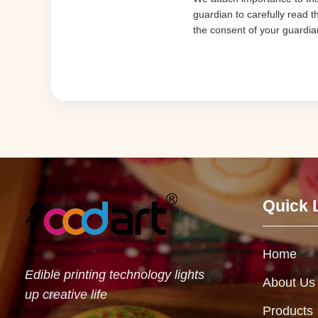
guardian to carefully read t
the consent of your guardia
Quick 
Home
Edible printing technology lights
About Us
up creative life
Products