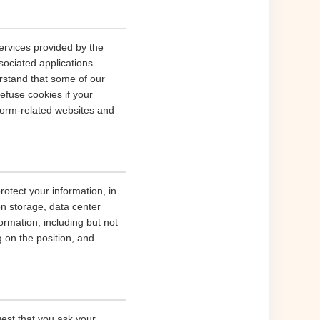
ervices provided by the
sociated applications
erstand that some of our
fuse cookies if your
tform-related websites and
rotect your information, in
on storage, data center
rmation, including but not
g on the position, and
gest that you ask your