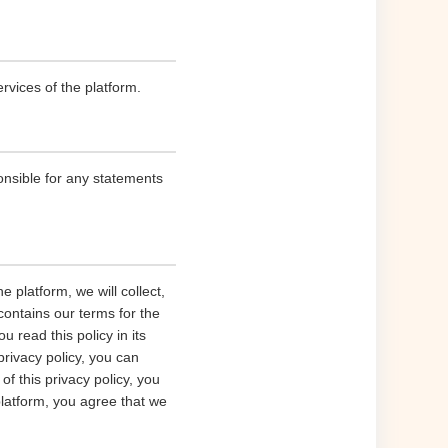
rvices of the platform.
onsible for any statements
 platform, we will collect,
contains our terms for the
 read this policy in its
privacy policy, you can
of this privacy policy, you
platform, you agree that we