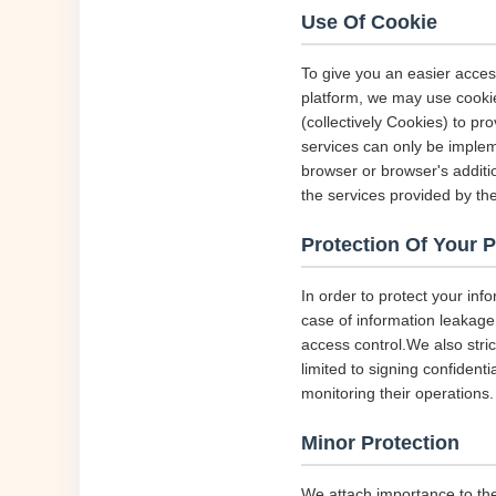
Use Of Cookie
To give you an easier acces
platform, we may use cookie
(collectively Cookies) to p
services can only be implem
browser or browser's additio
the services provided by the
Protection Of Your 
In order to protect your inf
case of information leakage,
access control.We also str
limited to signing confident
monitoring their operations.
Minor Protection
We attach importance to the