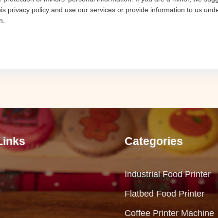
his privacy policy and use our services or provide information to us und
n.
Links
Categories
Industrial Food Printer
Flatbed Food Printer
Coffee Printer Machine