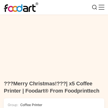
???Merry Christmas!???| x5 Coffee
Printer | Foodart® From Foodprinttech
Group:
Coffee Printer