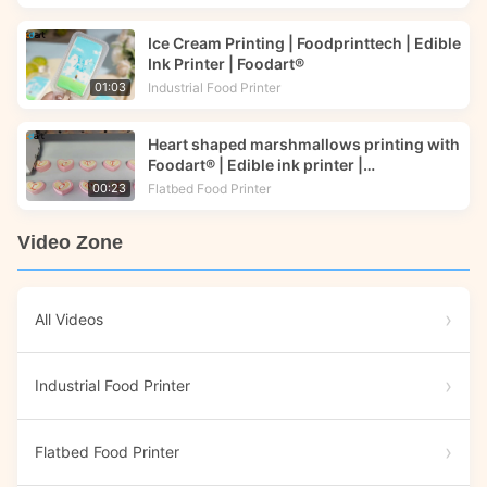
Ice Cream Printing | Foodprinttech | Edible
Ink Printer | Foodart®
Industrial Food Printer
01:03
Heart shaped marshmallows printing with
Foodart® | Edible ink printer |
Foodprinttech
Flatbed Food Printer
00:23
Video Zone
All Videos
Industrial Food Printer
Flatbed Food Printer