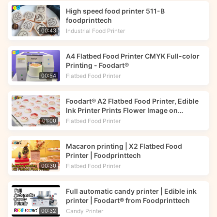
High speed food printer 511-B
foodprinttech
Industrial Food Printer
00:43
A4 Flatbed Food Printer CMYK Full-color
Printing - Foodart®
Flatbed Food Printer
00:54
Foodart® A2 Flatbed Food Printer, Edible
Ink Printer Prints Flower Image on
Macarons | Foodprinttech
Flatbed Food Printer
01:00
Macaron printing | X2 Flatbed Food
Printer | Foodprinttech
Flatbed Food Printer
00:30
Full automatic candy printer | Edible ink
printer | Foodart® from Foodprinttech
Candy Printer
00:32