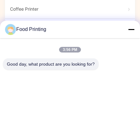
Coffee Printer
Edible Markers
Food Printing
Candy Printer
3:56 PM
Good day, what product are you looking for?
Capsule Printer
Exihition Show
Company Event