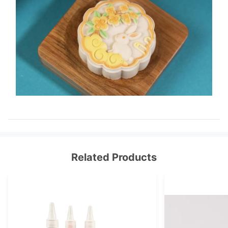
Related Products