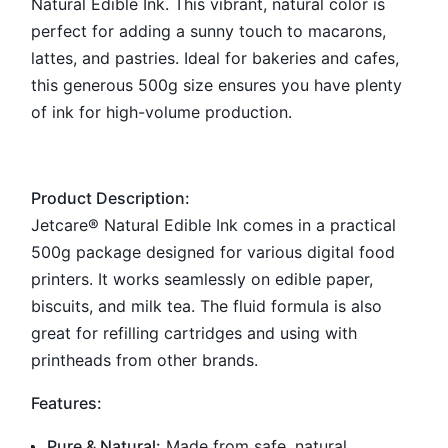
Natural Edible Ink. This vibrant, natural color is
perfect for adding a sunny touch to macarons,
lattes, and pastries. Ideal for bakeries and cafes,
this generous 500g size ensures you have plenty
of ink for high-volume production.
Product Description:
Jetcare® Natural Edible Ink comes in a practical
500g package designed for various digital food
printers. It works seamlessly on edible paper,
biscuits, and milk tea. The fluid formula is also
great for refilling cartridges and using with
printheads from other brands.
Features:
Pure & Natural:
Made from safe, natural