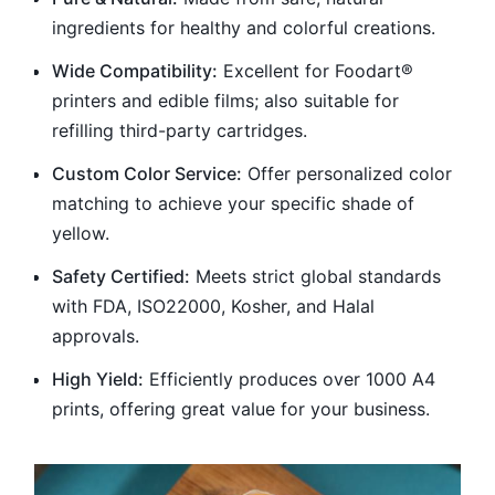
ingredients for healthy and colorful creations.
Wide Compatibility:
Excellent for Foodart®
printers and edible films; also suitable for
refilling third-party cartridges.
Custom Color Service:
Offer personalized color
matching to achieve your specific shade of
yellow.
Safety Certified:
Meets strict global standards
with FDA, ISO22000, Kosher, and Halal
approvals.
High Yield:
Efficiently produces over 1000 A4
prints, offering great value for your business.