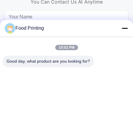
You Can Contact Us At Anytime
Food Printing
10:02 PM
Good day, what product are you looking for?
Send