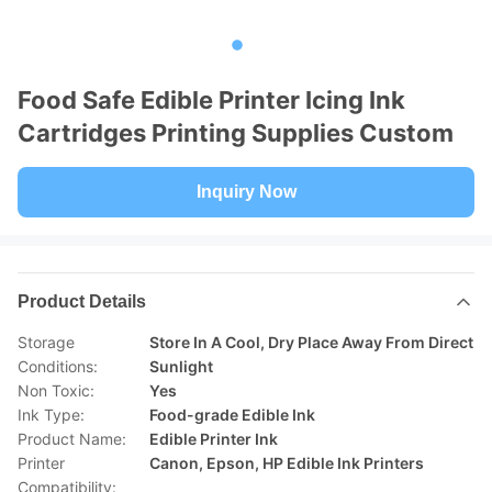
Food Safe Edible Printer Icing Ink
Cartridges Printing Supplies Custom
Inquiry Now
Product Details
Storage
Store In A Cool, Dry Place Away From Direct
Conditions:
Sunlight
Non Toxic:
Yes
Ink Type:
Food-grade Edible Ink
Product Name:
Edible Printer Ink
Printer
Canon, Epson, HP Edible Ink Printers
Compatibility: