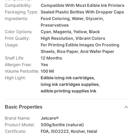
Compatibility:
Compatible With Most Edible Ink Printers
Packaging Type:
Sealed Plastic Bottles With Dropper Caps
Ingredients:
Food Coloring, Water, Glycerin,
Preservatives
Color Options:
Cyan, Magenta, Yellow, Black
Print Quality:
High Resolution, Vibrant Colors
Usage:
For Printing Edible Images On Frosting
Sheets, Rice Paper, And Wafer Paper
Shelf Life:
12 Months
Allergen Free:
Yes
Volume Perbottle:
100 Ml
High Light:
Edible icing ink cartridges
,
icing ink cartridges supplies
,
edible printing supplies Ink
Basic Properties
Brand Name:
Jetcare®
Product Model:
500g/bottle (natural)
Certificate:
FDA, ISO2222, Kosher, Halal