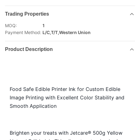
Trading Properties
MOQ:
1
Payment Method:
L/C,T/T,Western Union
Product Description
Food Safe Edible Printer Ink for Custom Edible
Image Printing with Excellent Color Stability and
Smooth Application
Brighten your treats with Jetcare® 500g Yellow