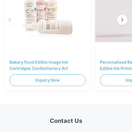
Bakery Food Edible Image Ink
Personalised B
Cartridges Confectionery Art
Edible Ink Prin
Black Color
Inquiry Now
In
Contact Us