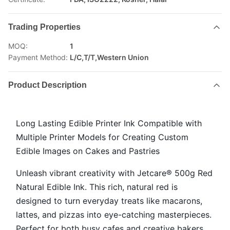
Trading Properties
MOQ:
1
Payment Method:
L/C,T/T,Western Union
Product Description
Long Lasting Edible Printer Ink Compatible with
Multiple Printer Models for Creating Custom
Edible Images on Cakes and Pastries
Unleash vibrant creativity with Jetcare® 500g Red
Natural Edible Ink. This rich, natural red is
designed to turn everyday treats like macarons,
lattes, and pizzas into eye-catching masterpieces.
Perfect for both busy cafes and creative bakers,