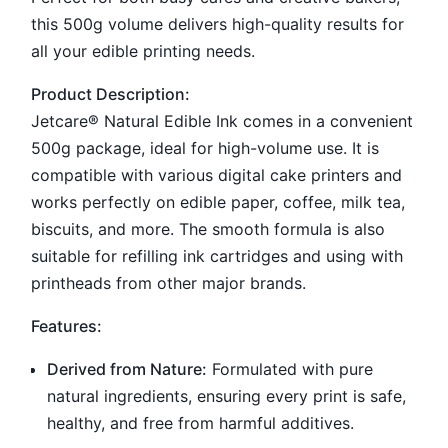
this 500g volume delivers high-quality results for
all your edible printing needs.
Product Description:
Jetcare® Natural Edible Ink comes in a convenient
500g package, ideal for high-volume use. It is
compatible with various digital cake printers and
works perfectly on edible paper, coffee, milk tea,
biscuits, and more. The smooth formula is also
suitable for refilling ink cartridges and using with
printheads from other major brands.
Features:
Derived from Nature:
Formulated with pure
natural ingredients, ensuring every print is safe,
healthy, and free from harmful additives.