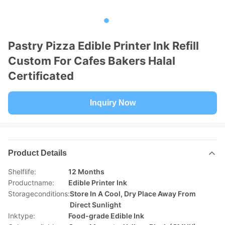
Pastry Pizza Edible Printer Ink Refill
Custom For Cafes Bakers Halal
Certificated
Inquiry Now
Product Details
Shelflife:
12 Months
Productname:
Edible Printer Ink
Storageconditions:
Store In A Cool, Dry Place Away From
Direct Sunlight
Inktype:
Food-grade Edible Ink