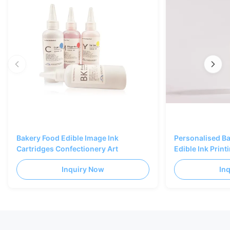
Bakery Food Edible Image Ink
Personalised B
Cartridges Confectionery Art
Edible Ink Prin
Black Color
Inquiry Now
In