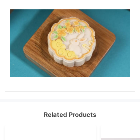
Related Products