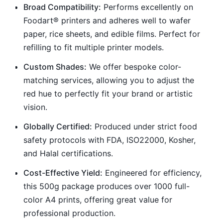
Broad Compatibility:
Performs excellently on
Foodart® printers and adheres well to wafer
paper, rice sheets, and edible films. Perfect for
refilling to fit multiple printer models.
Custom Shades:
We offer bespoke color-
matching services, allowing you to adjust the
red hue to perfectly fit your brand or artistic
vision.
Globally Certified:
Produced under strict food
safety protocols with FDA, ISO22000, Kosher,
and Halal certifications.
Cost-Effective Yield:
Engineered for efficiency,
this 500g package produces over 1000 full-
color A4 prints, offering great value for
professional production.