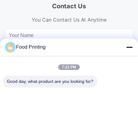
Contact Us
You Can Contact Us At Anytime
Food Printing
7:22 PM
Good day, what product are you looking for?
Send