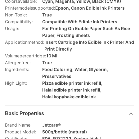
Colorsavailable:
Cyan, Magenta, Yellow, Black (CMYK)
Printermodelssupported:
Epson, Canon Edible Ink Printers
Non-Toxic:
True
Compatibility:
Compatible With Edible Ink Printers
Usage:
For Printing On Edible Paper Such As Rice
Paper, Frosting Sheets
Applicationmethod:
Insert Cartridge Into Edible Ink Printer And
Print Directly
Volumepercartridge:
10 Ml
Allergenfree:
True
Ingredients:
Food Coloring, Water, Glycerin,
Preservatives
High Light:
Pizza edible printer ink refill
,
Halal edible printer ink refill
,
Halal kopybake edible ink
Basic Properties
Brand Name:
Jetcare®
Product Model:
500g/bottle (natural)
Certificate:
FDA, ISO2222, Kosher, Halal