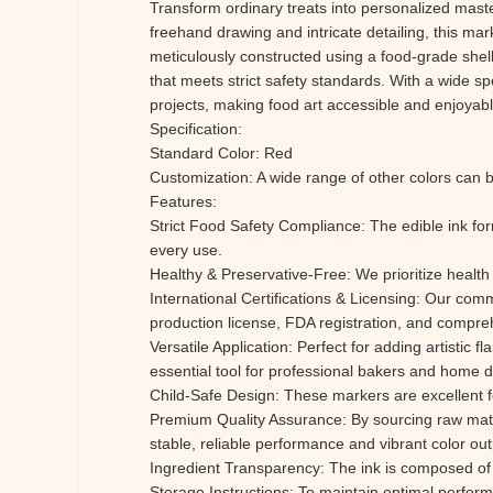
Transform ordinary treats into personalized master
freehand drawing and intricate detailing, this mar
meticulously constructed using a food-grade shell,
that meets strict safety standards. With a wide sp
projects, making food art accessible and enjoyab
Specification:
Standard Color: Red
Customization: A wide range of other colors can b
Features:
Strict Food Safety Compliance: The edible ink form
every use.
Healthy & Preservative-Free: We prioritize health 
International Certifications & Licensing: Our co
production license, FDA registration, and compreh
Versatile Application: Perfect for adding artistic 
essential tool for professional bakers and home 
Child-Safe Design: These markers are excellent for 
Premium Quality Assurance: By sourcing raw mat
stable, reliable performance and vibrant color out
Ingredient Transparency: The ink is composed of s
Storage Instructions: To maintain optimal perfor