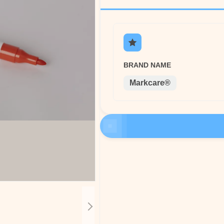
BRAND NAME
Markcare®