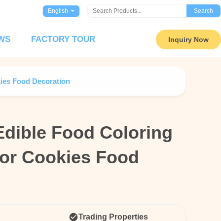
English
Search
WS
FACTORY TOUR
Inquiry Now
ies Food Decoration
Edible Food Coloring
Edible Food Coloring
or Cookies Food
or Cookies Food
Trading Properties