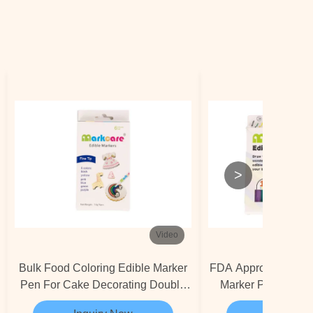
>
Video
Bulk Food Coloring Edible Marker
FDA Approved PMMA
Pen For Cake Decorating Double
Marker Pen Cooki
Nibs
Marker