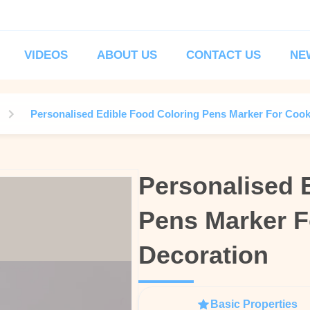
VIDEOS
ABOUT US
CONTACT US
NE
Personalised Edible Food Coloring Pens Marker For Cook
Personalised 
Personalised 
Pens Marker F
Pens Marker F
Decoration
Decoration
Basic Properties