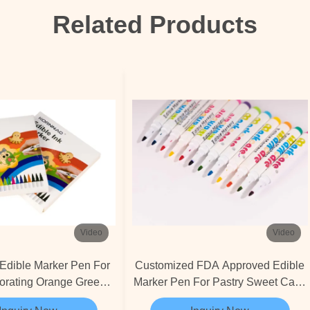
Related Products
Video
Video
Edible Marker Pen For
Customized FDA Approved Edible
orating Orange Green
Marker Pen For Pastry Sweet Cake
Blue
Decorating