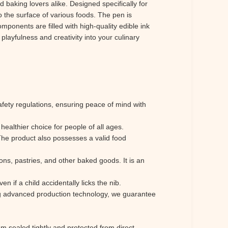
 baking lovers alike. Designed specifically for
to the surface of various foods. The pen is
mponents are filled with high-quality edible ink
playfulness and creativity into your culinary
safety regulations, ensuring peace of mind with
healthier choice for people of all ages.
The product also possesses a valid food
arons, pastries, and other baked goods. It is an
n if a child accidentally licks the nib.
g advanced production technology, we guarantee
 sealed tightly and protected from direct