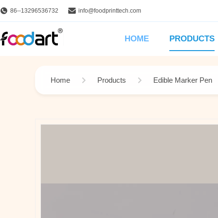
86--13296536732
info@foodprinttech.com
HOME
PRODUCTS
Home
Products
Edible Marker Pen