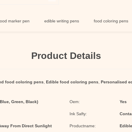
rker pen
edible writing pens
food coloring pens
Product Details
ed food coloring pens
,
Edible food coloring pens
,
Personalised ed
 Blue, Green, Black)
Oem:
Yes
Ink Safty:
Conta
 Away From Direct Sunlight
Productname:
Edibl