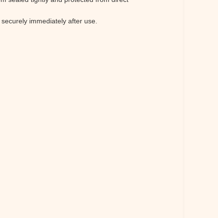
 securely immediately after use.