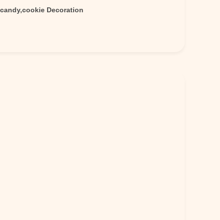
,candy,cookie Decoration