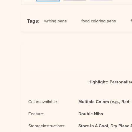
Tags:
en
edible writing pens
food coloring pens
food ma
Highlight:
Personalis
Colorsavailable:
Multiple Colors (e.g., Red,
Feature:
Double Nibs
Storageinstructions:
Store In A Cool, Dry Place