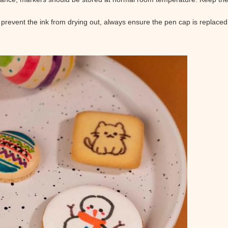
 prevent the ink from drying out, always ensure the pen cap is replaced