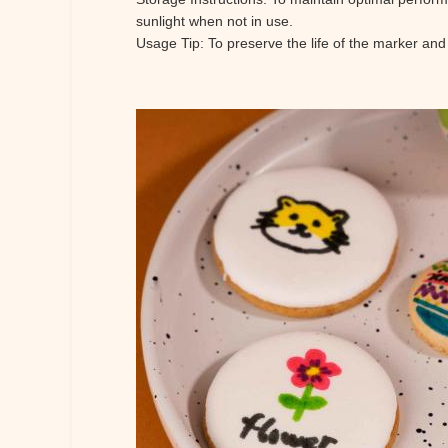
sunlight when not in use.
Usage Tip: To preserve the life of the marker and