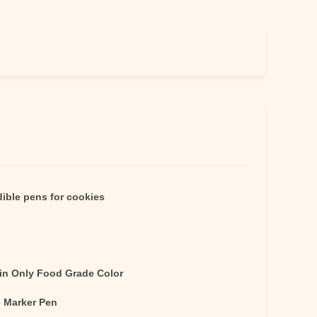
ible pens for cookies
in Only Food Grade Color
e Marker Pen