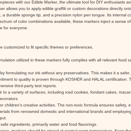
pieces with our Edible Marker, the ultimate tool for DIY enthusiasts and
ker allows you to apply edible graffiti or custom decorations directly on
 a durable sponge tip, and a precision nylon pen tongue. Its internal co
ectrum of color combinations available, these markers inject a sense of 
le for everyone.
e customized to fit specific themes or preferences.
ulation utilized in these markers fully complies with all relevant food 
by formulating our ink without any preservatives. This makes it a safer, 
mmitment to quality is proven through KOSHER and HALAL certification. 
ensive third-party test reports.
flair to a variety of surfaces, including iced cookies, fondant cakes, mac
decorators.
children's creative activities. The non-toxic formula ensures safety, eve
erials from renowned domestic and international brands and employin
put.
afe ingredients, primarily water and food flavorings.
mance, markers should be stored at normal room temperature. Keep them