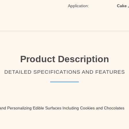
Application:
Cake 
Product Description
DETAILED SPECIFICATIONS AND FEATURES
and Personalizing Edible Surfaces Including Cookies and Chocolates