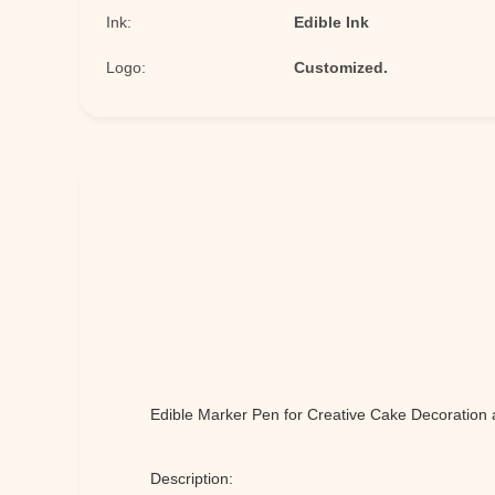
Ink:
Edible Ink
Logo:
Customized.
Edible Marker Pen for Creative Cake Decoration 
Description: