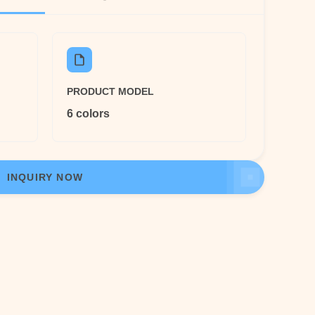
PRODUCT MODEL
6 colors
INQUIRY NOW