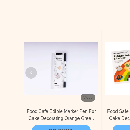
<
Video
Food Safe Edible Marker Pen For
Food Safe 
Cake Decorating Orange Green
Cake Dec
Blue