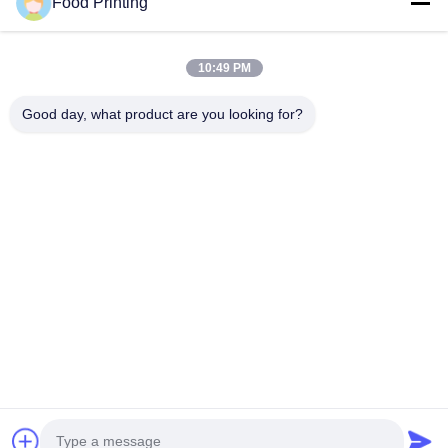
Food Printing
10:49 PM
Good day, what product are you looking for?
Send
Home
Products
Videos
About Us
Quality Control
Contact Us
News
Factory Tour
© 2026 Wuhan Food Printing Technology Co., Ltd.. All Rights Reserved.