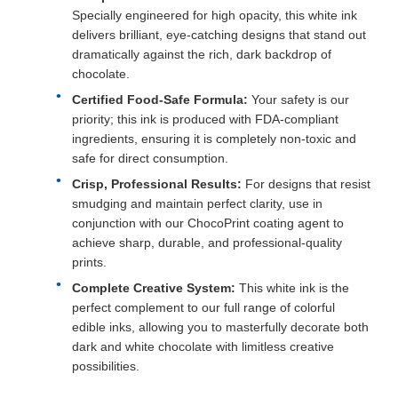
Specially engineered for high opacity, this white ink
delivers brilliant, eye-catching designs that stand out
dramatically against the rich, dark backdrop of
chocolate.
Certified Food-Safe Formula:
Your safety is our
priority; this ink is produced with FDA-compliant
ingredients, ensuring it is completely non-toxic and
safe for direct consumption.
Crisp, Professional Results:
For designs that resist
smudging and maintain perfect clarity, use in
conjunction with our ChocoPrint coating agent to
achieve sharp, durable, and professional-quality
prints.
Complete Creative System:
This white ink is the
perfect complement to our full range of colorful
edible inks, allowing you to masterfully decorate both
dark and white chocolate with limitless creative
possibilities.