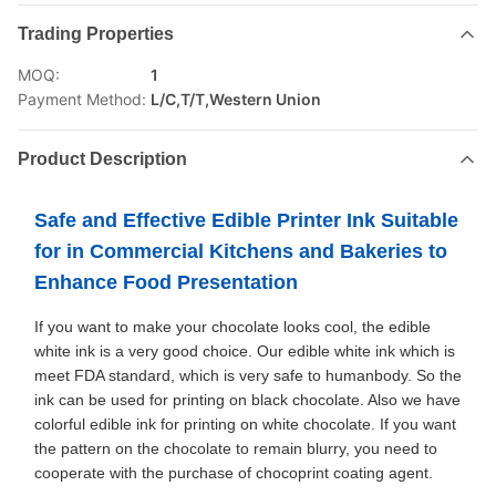
Trading Properties
MOQ:
1
Payment Method:
L/C,T/T,Western Union
Product Description
Safe and Effective Edible Printer Ink Suitable
for in Commercial Kitchens and Bakeries to
Enhance Food Presentation
If you want to make your chocolate looks cool, the edible
white ink is a very good choice. Our edible white ink which is
meet FDA standard, which is very safe to humanbody. So the
ink can be used for printing on black chocolate. Also we have
colorful edible ink for printing on white chocolate. If you want
the pattern on the chocolate to remain blurry, you need to
cooperate with the purchase of chocoprint coating agent.