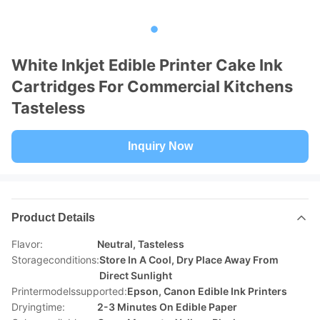
White Inkjet Edible Printer Cake Ink
Cartridges For Commercial Kitchens
Tasteless
Inquiry Now
Product Details
Flavor:
Neutral, Tasteless
Storageconditions:
Store In A Cool, Dry Place Away From
Direct Sunlight
Printermodelssupported:
Epson, Canon Edible Ink Printers
Dryingtime:
2-3 Minutes On Edible Paper