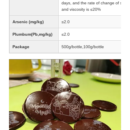
days, and the rate of change of surfa
and viscosity is ≤20%
Arsenic (mg/kg)
≤2.0
Plumbum(Pb,mg/kg)
≤2.0
Package
500g/bottle,100g/bottle