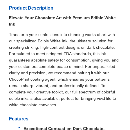
Product Description
Elevate Your Chocolate Art with Premium Edible White
Ink
Transform your confections into stunning works of art with
our specialized Edible White Ink, the ultimate solution for
creating striking, high-contrast designs on dark chocolate.
Formulated to meet stringent FDA standards, this ink
guarantees absolute safety for consumption, giving you and
your customers complete peace of mind. For unparalleled
clarity and precision, we recommend pairing it with our
ChocoPrint coating agent, which ensures your patterns
remain sharp, vibrant, and professionally defined. To
complete your creative toolkit, our full spectrum of colorful
edible inks is also available, perfect for bringing vivid life to
white chocolate canvases.
Features
Exceptional Contrast on Dark Chocolate: