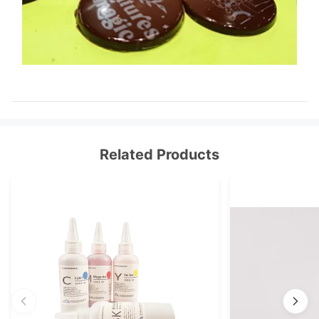
Related Products