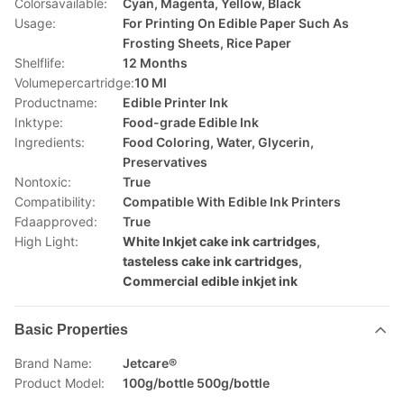
Colorsavailable:
Cyan, Magenta, Yellow, Black
Usage:
For Printing On Edible Paper Such As
Frosting Sheets, Rice Paper
Shelflife:
12 Months
Volumepercartridge:
10 Ml
Productname:
Edible Printer Ink
Inktype:
Food-grade Edible Ink
Ingredients:
Food Coloring, Water, Glycerin,
Preservatives
Nontoxic:
True
Compatibility:
Compatible With Edible Ink Printers
Fdaapproved:
True
High Light:
White Inkjet cake ink cartridges
,
tasteless cake ink cartridges
,
Commercial edible inkjet ink
Basic Properties
Brand Name:
Jetcare®
Product Model:
100g/bottle 500g/bottle