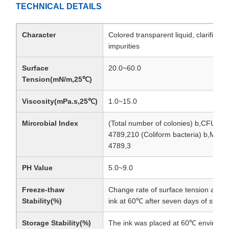
TECHNICAL DETAILS
Character
Colored transparent liquid, clarified, 
impurities
Surface
20.0~60.0
Tension(mN/m,25℃)
Viscosity(mPa.s,25℃)
1.0~15.0
Mircrobial Index
(Total number of colonies) b,CFU/g
4789,210 (Coliform bacteria) b,MPN
4789,3
PH Value
5.0~9.0
Freeze-thaw
Change rate of surface tension and vi
Stability(%)
ink at 60℃ after seven days of stor
Storage Stability(%)
The ink was placed at 60℃ environme