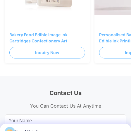
Bakery Food Edible Image Ink
Personalised B
Cartridges Confectionery Art
Edible Ink Prin
Black Color
Inquiry Now
In
Contact Us
You Can Contact Us At Anytime