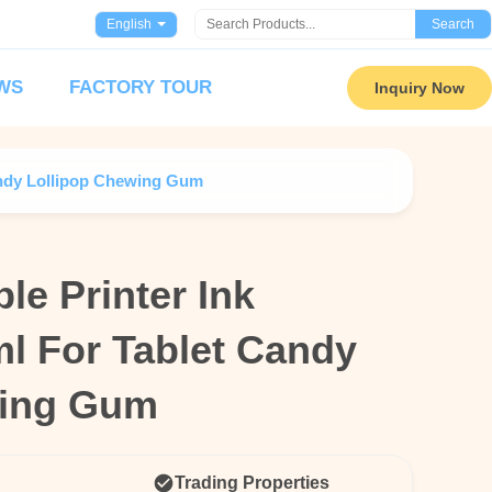
English
Search
WS
FACTORY TOUR
Inquiry Now
Candy Lollipop Chewing Gum
le Printer Ink
le Printer Ink
ml For Tablet Candy
ml For Tablet Candy
wing Gum
wing Gum
Trading Properties