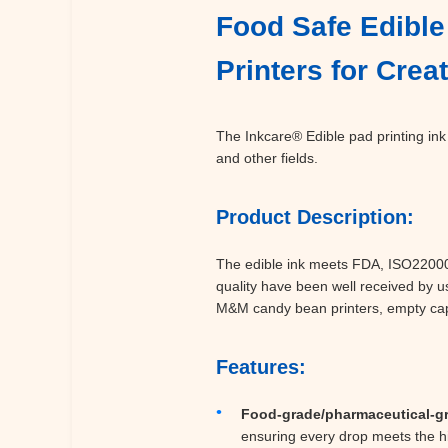
Food Safe Edible 
Printers for Cre
The Inkcare® Edible pad printing ink 
and other fields.
Product Description:
The edible ink meets FDA, ISO22000, 
quality have been well received by u
M&M candy bean printers, empty capsu
Features:
Food-grade/pharmaceutical-g
ensuring every drop meets the hi