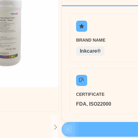
BRAND NAME
Inkcare®
CERTIFICATE
FDA, ISO22000