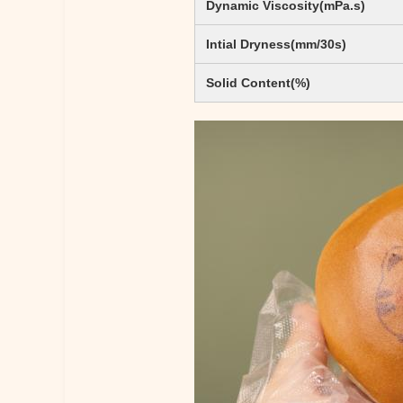
Dynamic Viscosity(mPa.s)
Intial Dryness(mm/30s)
Solid Content(%)