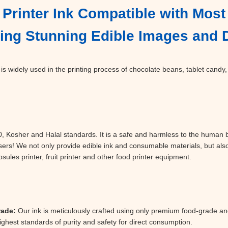
Printer Ink Compatible with Most 
ating Stunning Edible Images and
is widely used in the printing process of chocolate beans, tablet candy,
Kosher and Halal standards. It is a safe and harmless to the human bo
sers! We not only provide edible ink and consumable materials, but als
les printer, fruit printer and other food printer equipment.
rade:
Our ink is meticulously crafted using only premium food-grade an
ghest standards of purity and safety for direct consumption.