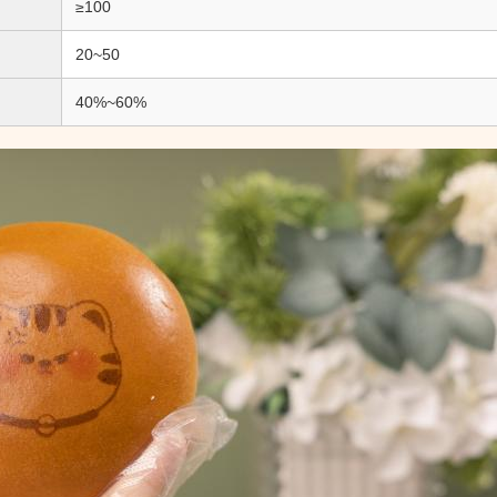
≥100
20~50
40%~60%