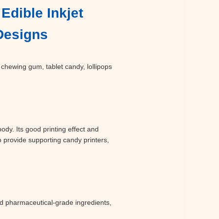
Edible Inkjet
 Designs
 chewing gum, tablet candy, lollipops
dy. Its good printing effect and
o provide supporting candy printers,
d pharmaceutical-grade ingredients,