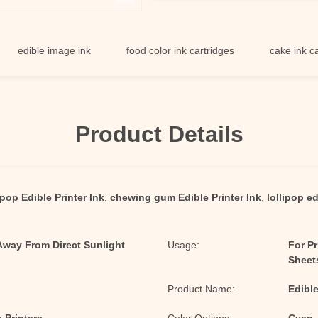
ible image ink
food color ink cartridges
cake ink cartridg
Product Details
ipop Edible Printer Ink
,
chewing gum Edible Printer Ink
,
lollipop ed
 Away From Direct Sunlight
Usage:
For P
Sheet
Product Name:
Edible