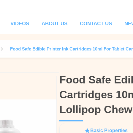
VIDEOS
ABOUT US
CONTACT US
NE
Food Safe Edible Printer Ink Cartridges 10ml For Tablet 
Food Safe Edib
Food Safe Edib
Cartridges 10
Cartridges 10
Lollipop Che
Lollipop Che
Basic Properties