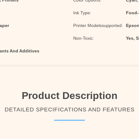
 Printers
Color Options:
Cyan,
Ink Type:
Food-
Paper
Printer Modelssupported:
Epson 
Non-Toxic:
Yes, 
nts And Additives
Product Description
DETAILED SPECIFICATIONS AND FEATURES