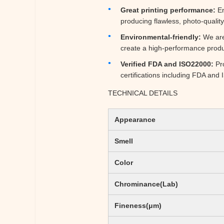
Great printing performance:
En
producing flawless, photo-quality
Environmental-friendly:
We are 
create a high-performance produc
Verified FDA and ISO22000:
Pro
certifications including FDA an
TECHNICAL DETAILS
Appearance
Smell
Color
Chrominance(Lab)
Fineness(μm)