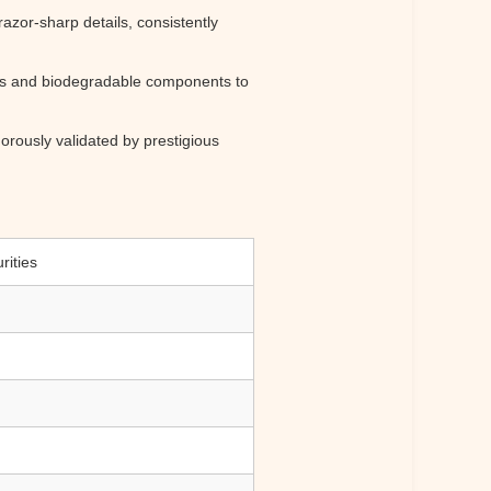
razor-sharp details, consistently
ods and biodegradable components to
orously validated by prestigious
rities