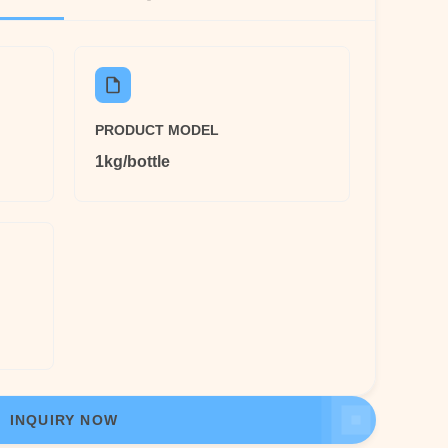
PRODUCT MODEL
1kg/bottle
INQUIRY NOW