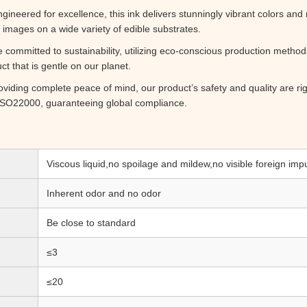
gineered for excellence, this ink delivers stunningly vibrant colors and 
 images on a wide variety of edible substrates.
committed to sustainability, utilizing eco-conscious production meth
t that is gentle on our planet.
viding complete peace of mind, our product’s safety and quality are rig
d ISO22000, guaranteeing global compliance.
Viscous liquid,no spoilage and mildew,no visible foreign impu
Inherent odor and no odor
Be close to standard
≤3
≤20