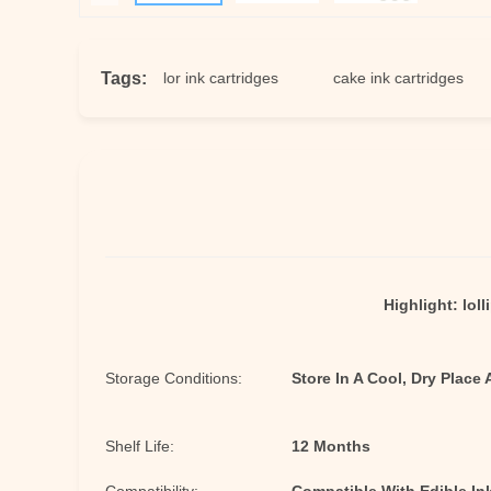
Tags:
nk
food color ink cartridges
cake ink cartridges
ed
Highlight:
loll
Storage Conditions:
Store In A Cool, Dry Place
Shelf Life:
12 Months