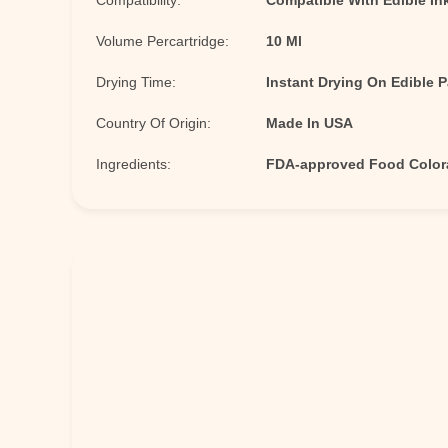
Compatibility:
Compatible With Edible Ink
Volume Percartridge:
10 Ml
Drying Time:
Instant Drying On Edible 
Country Of Origin:
Made In USA
Ingredients:
FDA-approved Food Colora