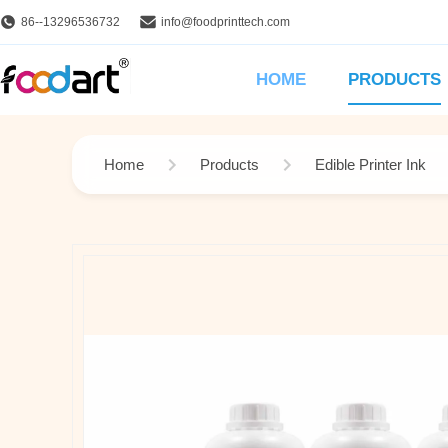
86--13296536732
info@foodprinttech.com
HOME
PRODUCTS
Home
Products
Edible Printer Ink