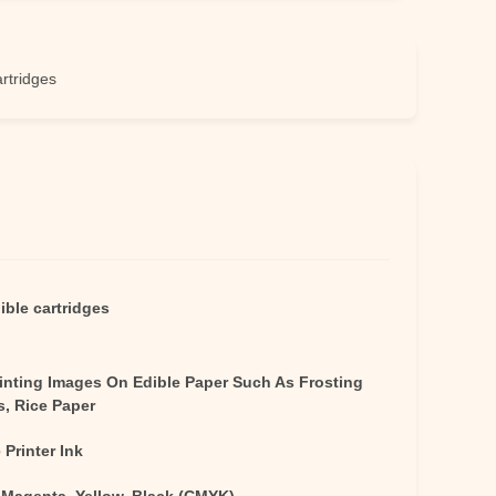
es
ible cartridges
rinting Images On Edible Paper Such As Frosting
s, Rice Paper
 Printer Ink