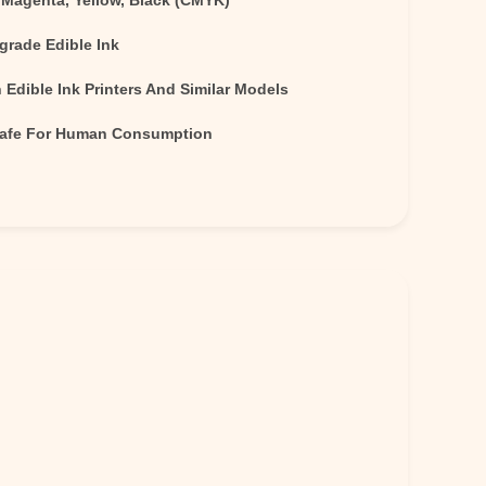
 Magenta, Yellow, Black (CMYK)
grade Edible Ink
Edible Ink Printers And Similar Models
Safe For Human Consumption