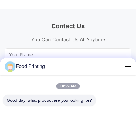
Contact Us
You Can Contact Us At Anytime
Food Printing
10:59 AM
Good day, what product are you looking for?