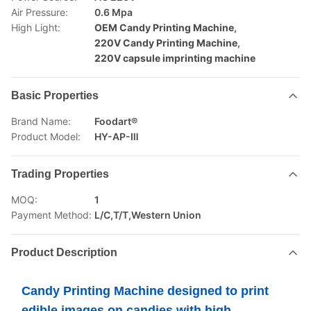
Air Pressure:
0.6 Mpa
High Light:
OEM Candy Printing Machine
,
220V Candy Printing Machine
,
220V capsule imprinting machine
Basic Properties
Brand Name:
Foodart®
Product Model:
HY-AP-Ⅲ
Trading Properties
MOQ:
1
Payment Method:
L/C,T/T,Western Union
Product Description
Candy Printing Machine designed to print
edible images on candies with high