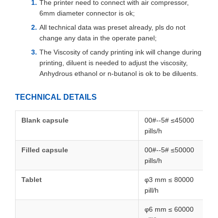
The printer need to connect with air compressor,
6mm diameter connector is ok;
All technical data was preset already, pls do not
change any data in the operate panel;
The Viscosity of candy printing ink will change during
printing, diluent is needed to adjust the viscosity,
Anhydrous ethanol or n-butanol is ok to be diluents.
TECHNICAL DETAILS
Blank capsule
00#--5# ≤45000
pills/h
Filled capsule
00#--5# ≤50000
pills/h
Tablet
φ3 mm ≤ 80000
pill/h
φ6 mm ≤ 60000