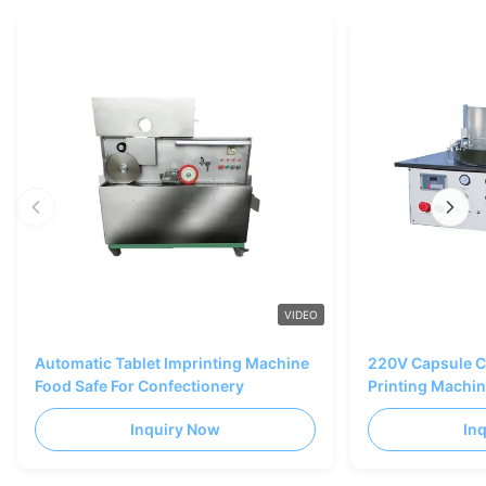
VIDEO
Automatic Tablet Imprinting Machine
220V Capsule C
Food Safe For Confectionery
Printing Machi
Inquiry Now
In