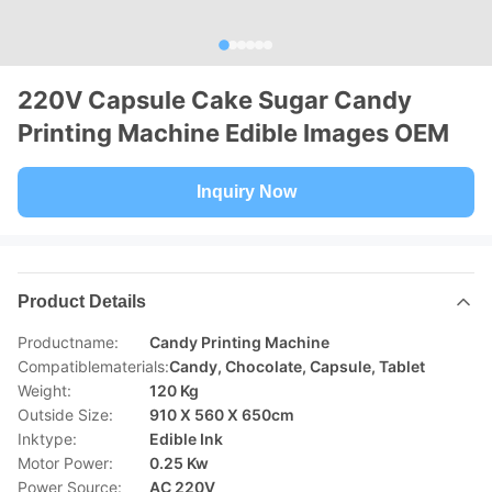
220V Capsule Cake Sugar Candy
Printing Machine Edible Images OEM
Inquiry Now
Product Details
Productname:
Candy Printing Machine
Compatiblematerials:
Candy, Chocolate, Capsule, Tablet
Weight:
120 Kg
Outside Size:
910 X 560 X 650cm
Inktype:
Edible Ink
Motor Power:
0.25 Kw
Power Source:
AC 220V