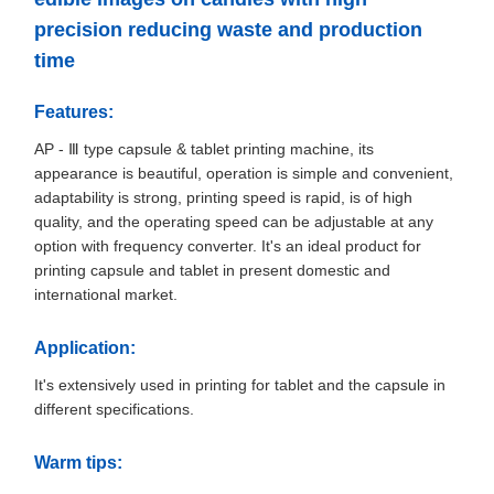
precision reducing waste and production
time
Features:
AP - Ⅲ type capsule & tablet printing machine, its
appearance is beautiful, operation is simple and convenient,
adaptability is strong, printing speed is rapid, is of high
quality, and the operating speed can be adjustable at any
option with frequency converter. It's an ideal product for
printing capsule and tablet in present domestic and
international market.
Application:
It's extensively used in printing for tablet and the capsule in
different specifications.
Warm tips: