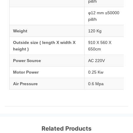
pill/h
φ12 mm ≤50000
pill/h
Weight
120 Kg
Outside size ( length X width X
910 X 560 X
height )
650cm
Power Source
AC 220V
Motor Power
0.25 Kw
Air Pressure
0.6 Mpa
Related Products