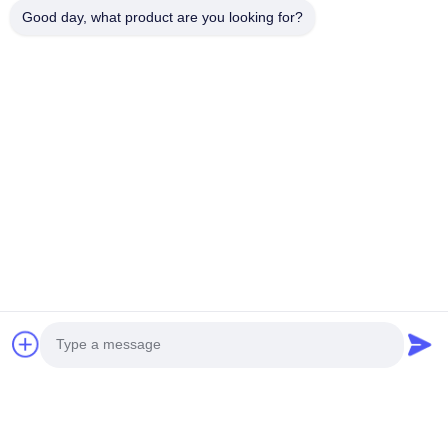
delicious but also worth treasuring during this festival
Good day, what product are you looking for?
season.
Merry Christmas! Unlimited creativity!
Previous Post
Next Post