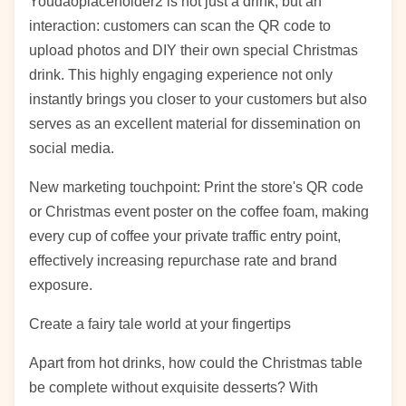
Youdaoplaceholder2 is not just a drink, but an
interaction: customers can scan the QR code to
upload photos and DIY their own special Christmas
drink. This highly engaging experience not only
instantly brings you closer to your customers but also
serves as an excellent material for dissemination on
social media.
New marketing touchpoint: Print the store's QR code
or Christmas event poster on the coffee foam, making
every cup of coffee your private traffic entry point,
effectively increasing repurchase rate and brand
exposure.
Create a fairy tale world at your fingertips
Apart from hot drinks, how could the Christmas table
be complete without exquisite desserts? With