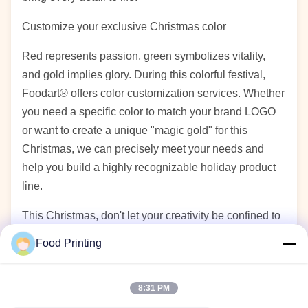
Customize your exclusive Christmas color
Red represents passion, green symbolizes vitality,
and gold implies glory. During this colorful festival,
Foodart® offers color customization services. Whether
you need a specific color to match your brand LOGO
or want to create a unique "magic gold" for this
Christmas, we can precisely meet your needs and
help you build a highly recognizable holiday product
line.
This Christmas, don't let your creativity be confined to
tradition. Let Foodart® be your reliable assistant,
Food Printing
empowering delicious food with technology and
warming hearts with colors. Let's work together to
8:31 PM
create for our customers a visual feast that is not only