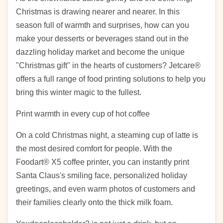
Christmas is drawing nearer and nearer. In this
season full of warmth and surprises, how can you
make your desserts or beverages stand out in the
dazzling holiday market and become the unique
"Christmas gift" in the hearts of customers? Jetcare®
offers a full range of food printing solutions to help you
bring this winter magic to the fullest.
Print warmth in every cup of hot coffee
On a cold Christmas night, a steaming cup of latte is
the most desired comfort for people. With the
Foodart® X5 coffee printer, you can instantly print
Santa Claus's smiling face, personalized holiday
greetings, and even warm photos of customers and
their families clearly onto the thick milk foam.