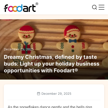
December 25, 2025
Dreamy Christmas, defined by taste
buds: Light up your holiday business
opportunities with Foodart®
December 29, 2025
As the snowflakes dance gently and the bells ring,