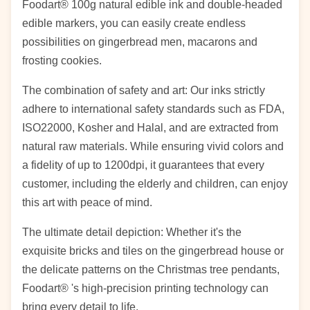
Foodart® 100g natural edible ink and double-headed
edible markers, you can easily create endless
possibilities on gingerbread men, macarons and
frosting cookies.
The combination of safety and art: Our inks strictly
adhere to international safety standards such as FDA,
ISO22000, Kosher and Halal, and are extracted from
natural raw materials. While ensuring vivid colors and
a fidelity of up to 1200dpi, it guarantees that every
customer, including the elderly and children, can enjoy
this art with peace of mind.
The ultimate detail depiction: Whether it's the
exquisite bricks and tiles on the gingerbread house or
the delicate patterns on the Christmas tree pendants,
Foodart® 's high-precision printing technology can
bring every detail to life.